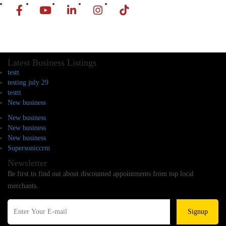
Latest Business Listings
testt
testing july 29
testtt
New business
New business
New business
New business
Supersoniccrm
Newsletter
Be first to find out about discounted appointments from top local
merchants.
Signup