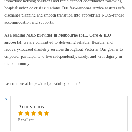
immediate housing solutions and rapid support coordination following
hospitalisation or crisis situations. Our fast-response service ensures safe
discharge planning and smooth transition into appropriate NDIS-funded
accommodation and supports.
As a leading
NDIS provider in Melbourne (SIL, Core & ILO
supports)
, we are committed to delivering reliable, flexible, and
recovery-focused disability services throughout Victoria. Our goal is to
empower participants to live independently, safely, and with dignity in
the community.
Learn more at https://i-helpdisability.com.au/
A
Anonymous
Excellent