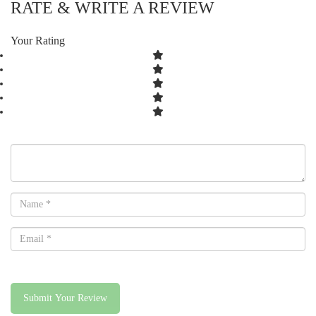
RATE & WRITE A REVIEW
Your Rating
Submit Your Review