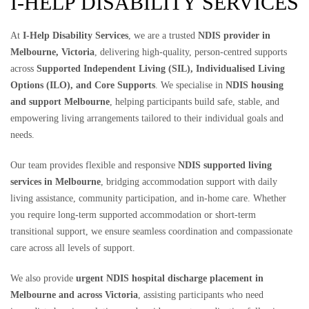
I-HELP DISABILITY SERVICES
At
I-Help Disability Services
, we are a trusted
NDIS provider in
Melbourne, Victoria
, delivering high-quality, person-centred supports
across
Supported Independent Living (SIL), Individualised Living
Options (ILO), and Core Supports
. We specialise in
NDIS housing
and support Melbourne
, helping participants build safe, stable, and
empowering living arrangements tailored to their individual goals and
needs.
Our team provides flexible and responsive
NDIS supported living
services in Melbourne
, bridging accommodation support with daily
living assistance, community participation, and in-home care. Whether
you require long-term supported accommodation or short-term
transitional support, we ensure seamless coordination and compassionate
care across all levels of support.
We also provide
urgent NDIS hospital discharge placement in
Melbourne and across Victoria
, assisting participants who need