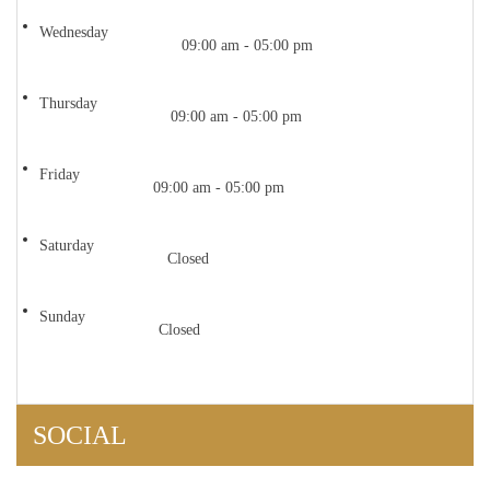
Wednesday
09:00 am - 05:00 pm
Thursday
09:00 am - 05:00 pm
Friday
09:00 am - 05:00 pm
Saturday
Closed
Sunday
Closed
SOCIAL