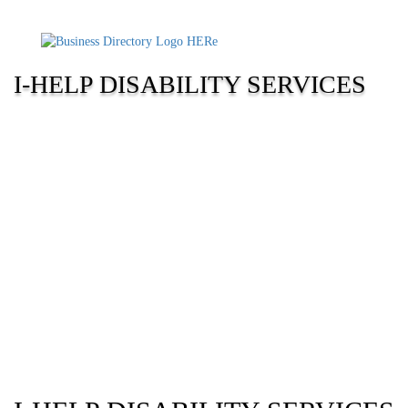
I-HELP DISABILITY SERVICES