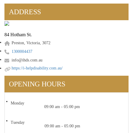
ADDRESS
84 Hotham St.
Preston, Victoria, 3072
1300004437
info@ihds.com.au
https://i-helpdisability.com.au/
OPENING HOURS
Monday
09:00 am - 05:00 pm
Tuesday
09:00 am - 05:00 pm