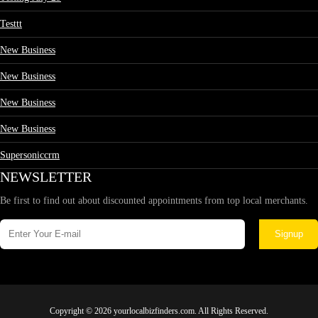
Testtt
New Business
New Business
New Business
New Business
Supersoniccrm
NEWSLETTER
Be first to find out about discounted appointments from top local merchants.
Signup
Copyright © 2026 yourlocalbizfinders.com. All Rights Reserved.