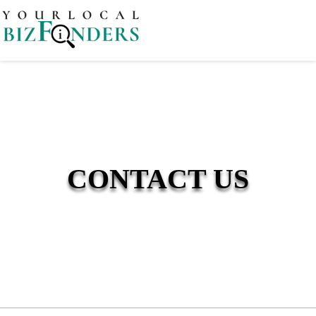
CONTACT US