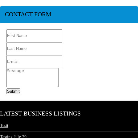
CONTACT FORM
Submit
LATEST BUSINESS LISTINGS
Testt
Testing July 29