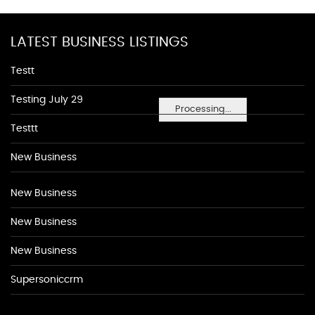
LATEST BUSINESS LISTINGS
Testt
Testing July 29
Processing...
Testtt
New Business
New Business
New Business
New Business
Supersoniccrm