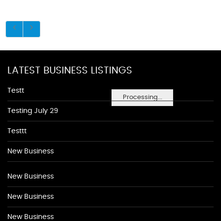
LATEST BUSINESS LISTINGS
Testt
Processing...
Testing July 29
Testtt
New Business
New Business
New Business
New Business