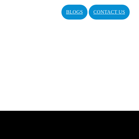
BLOGS
CONTACT US