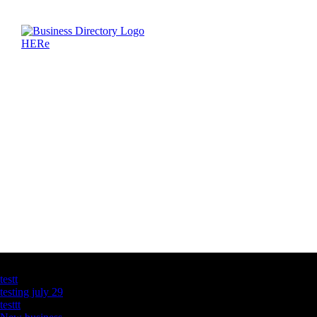
Latest Business Listings
testt
testing july 29
testtt