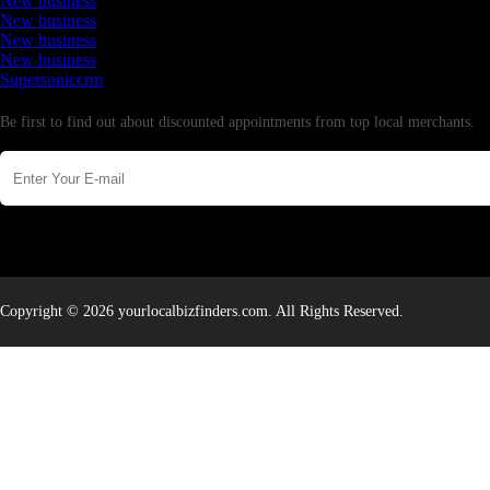
New business
New business
New business
New business
Supersoniccrm
Newsletter
Be first to find out about discounted appointments from top local merchants.
Copyright © 2026 yourlocalbizfinders.com. All Rights Reserved.