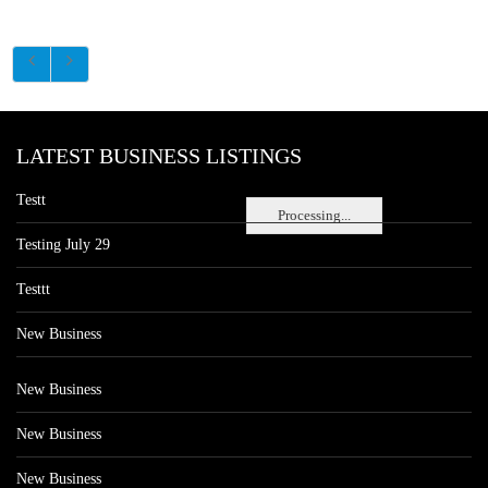
LATEST BUSINESS LISTINGS
Testt
Processing...
Testing July 29
Testtt
New Business
New Business
New Business
New Business