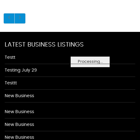
LATEST BUSINESS LISTINGS
Testt
Processing...
Testing July 29
Testtt
New Business
New Business
New Business
New Business