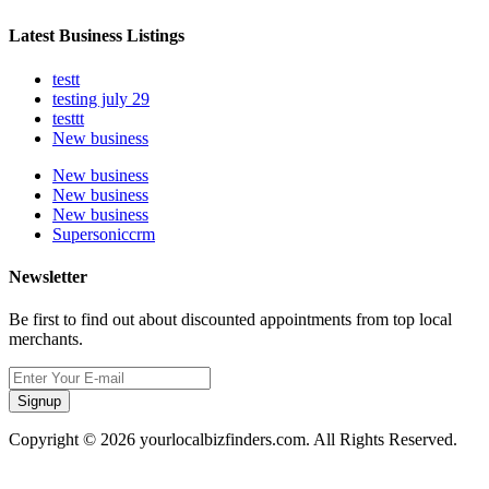
Latest Business Listings
testt
testing july 29
testtt
New business
New business
New business
New business
Supersoniccrm
Newsletter
Be first to find out about discounted appointments from top local
merchants.
Signup
Copyright © 2026 yourlocalbizfinders.com. All Rights Reserved.