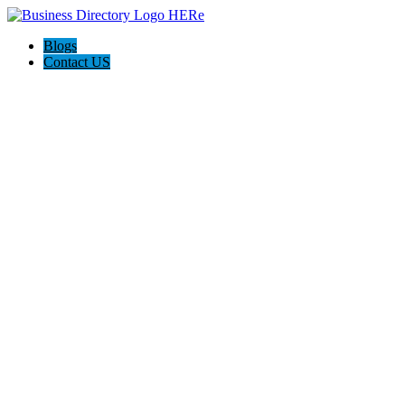
Blogs
Contact US