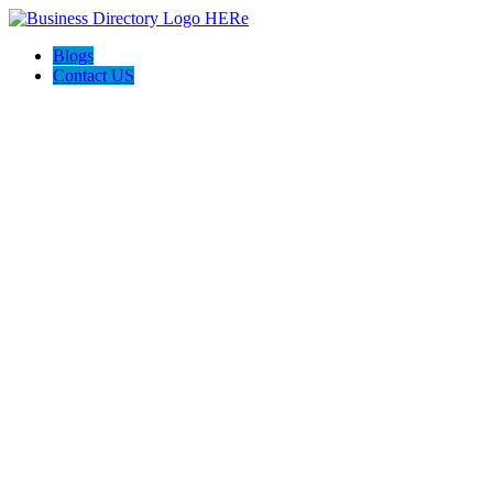
Blogs
Contact US