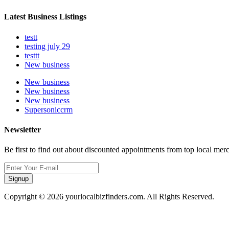
Latest Business Listings
testt
testing july 29
testtt
New business
New business
New business
New business
Supersoniccrm
Newsletter
Be first to find out about discounted appointments from top local mer
Signup
Copyright © 2026 yourlocalbizfinders.com. All Rights Reserved.