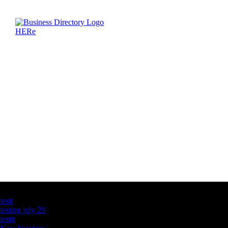
Latest Business Listings
testt
testing july 29
testtt