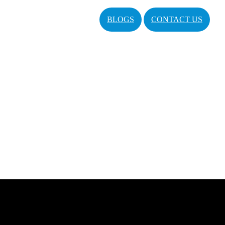
BLOGS
CONTACT US