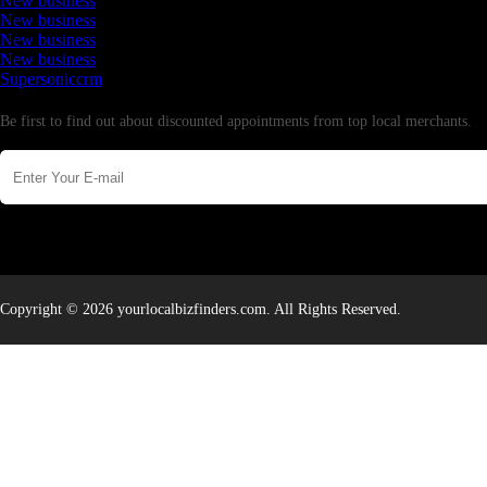
New business
New business
New business
New business
Supersoniccrm
Newsletter
Be first to find out about discounted appointments from top local merchants.
Copyright © 2026 yourlocalbizfinders.com. All Rights Reserved.