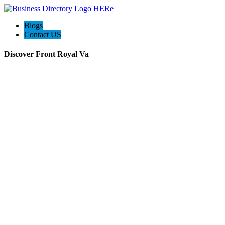
Blogs
Contact US
Discover Front Royal Va