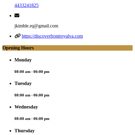
4433241825
jkimble.rq@gmail.com
https://discoverfrontroyalva.com
Opening Hours
Monday
08:00 am - 06:00 pm
Tuesday
08:00 am - 06:00 pm
Wednesday
08:00 am - 06:00 pm
Thursday