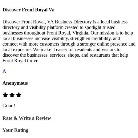
Discover Front Royal Va
Discover Front Royal, VA Business Directory is a local business
directory and visibility platform created to spotlight trusted
businesses throughout Front Royal, Virginia. Our mission is to help
local businesses increase visibility, strengthen credibility, and
connect with more customers through a stronger online presence and
local exposure. We make it easier for residents and visitors to
discover the businesses, services, shops, and restaurants that help
Front Royal thrive.
A
Anonymous
Good!
Rate & Write a Review
Your Rating