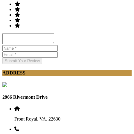
Submit Your Review
ADDRESS
2966 Rivermont Drive
Front Royal, VA, 22630