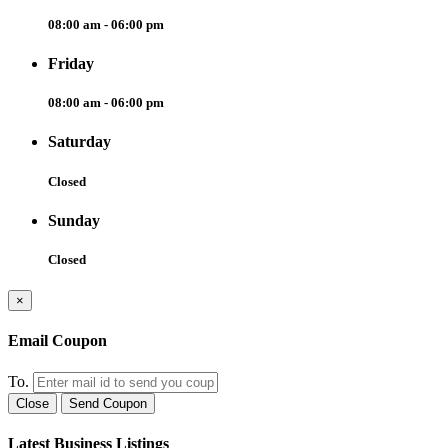
08:00 am - 06:00 pm
Friday
08:00 am - 06:00 pm
Saturday
Closed
Sunday
Closed
×
Email Coupon
To.
Close
Send Coupon
Latest Business Listings