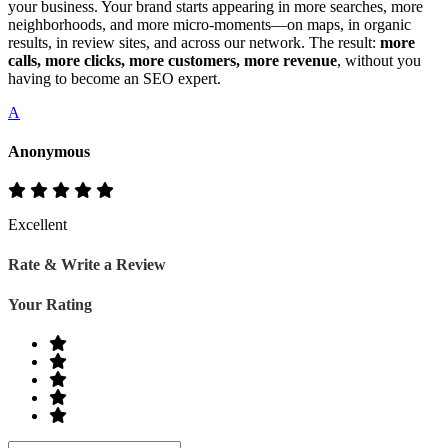
your business. Your brand starts appearing in more searches, more
neighborhoods, and more micro‑moments—on maps, in organic
results, in review sites, and across our network. The result:
more
calls, more clicks, more customers, more revenue
, without you
having to become an SEO expert.
A
Anonymous
Excellent
Rate & Write a Review
Your Rating