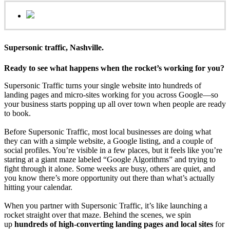
Supersonic traffic, Nashville.
Ready to see what happens when the rocket’s working for you?
Supersonic Traffic turns your single website into hundreds of
landing pages and micro‑sites working for you across Google—so
your business starts popping up all over town when people are ready
to book.
Before Supersonic Traffic, most local businesses are doing what
they can with a simple website, a Google listing, and a couple of
social profiles. You’re visible in a few places, but it feels like you’re
staring at a giant maze labeled “Google Algorithms” and trying to
fight through it alone. Some weeks are busy, others are quiet, and
you know there’s more opportunity out there than what’s actually
hitting your calendar.
When you partner with Supersonic Traffic, it’s like launching a
rocket straight over that maze. Behind the scenes, we spin
up
hundreds of high‑converting landing pages and local sites
for