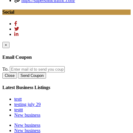
https://supersonictraffic.com/
Social
×
Email Coupon
To.
Close
Send Coupon
Latest Business Listings
testt
testing july 29
testtt
New business
New business
New business