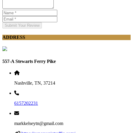
Submit Your Review
ADDRESS
557-A Stewarts Ferry Pike
Nashville, TN, 37214
6157202231
markkelseytn@gmail.com