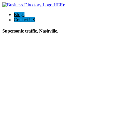
Blogs
Contact US
Supersonic traffic, Nashville.