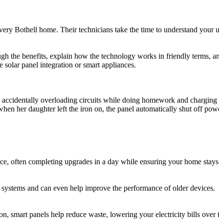
very Bothell home. Their technicians take the time to understand your 
h the benefits, explain how the technology works in friendly terms, and
solar panel integration or smart appliances.
accidentally overloading circuits while doing homework and charging de
hen her daughter left the iron on, the panel automatically shut off po
nce, often completing upgrades in a day while ensuring your home stays
 systems and can even help improve the performance of older devices.
, smart panels help reduce waste, lowering your electricity bills over 