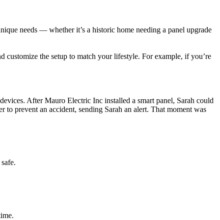
unique needs — whether it’s a historic home needing a panel upgrade
 customize the setup to match your lifestyle. For example, if you’re
vices. After Mauro Electric Inc installed a smart panel, Sarah could
wer to prevent an accident, sending Sarah an alert. That moment was
 safe.
time.