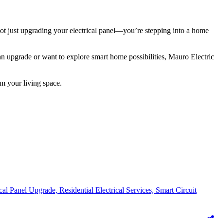
 not just upgrading your electrical panel—you’re stepping into a home
an upgrade or want to explore smart home possibilities, Mauro Electric
m your living space.
ical Panel Upgrade,
Residential Electrical Services,
Smart Circuit