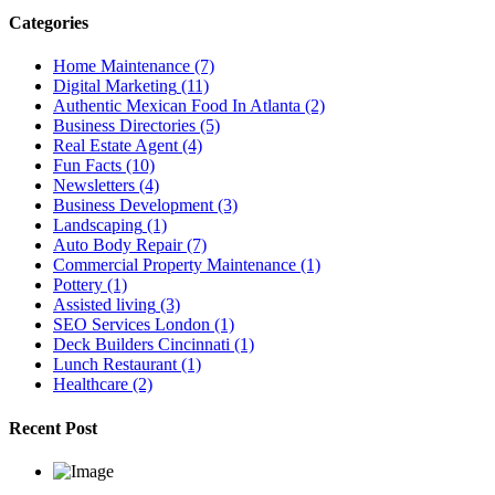
Categories
Home Maintenance
(7)
Digital Marketing
(11)
Authentic Mexican Food In Atlanta
(2)
Business Directories
(5)
Real Estate Agent
(4)
Fun Facts
(10)
Newsletters
(4)
Business Development
(3)
Landscaping
(1)
Auto Body Repair
(7)
Commercial Property Maintenance
(1)
Pottery
(1)
Assisted living
(3)
SEO Services London
(1)
Deck Builders Cincinnati
(1)
Lunch Restaurant
(1)
Healthcare
(2)
Recent Post