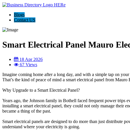
Blogs
Contact US
Smart Electrical Panel Mauro Elec
18 Apr 2026
67 Views
Imagine coming home after a long day, and with a simple tap on your p
That’s the kind of peace of mind a smart electrical panel from Mauro E
Why Upgrade to a Smart Electrical Panel?
Years ago, the Johnson family in Bothell faced frequent power trips ev
installing a smart electrical panel, they could not only manage their 
became a thing of the past.
Smart electrical panels are designed to do more than just distribute p
understand where your electricity is going.