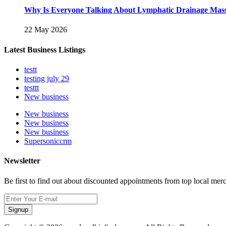
Why Is Everyone Talking About Lymphatic Drainage Mas
22 May 2026
Latest Business Listings
testt
testing july 29
testtt
New business
New business
New business
New business
Supersoniccrm
Newsletter
Be first to find out about discounted appointments from top local mer
Signup