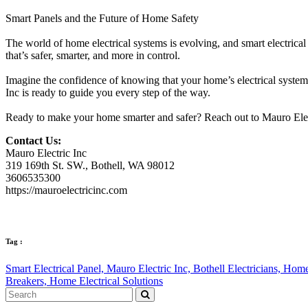
Smart Panels and the Future of Home Safety
The world of home electrical systems is evolving, and smart electrical
that’s safer, smarter, and more in control.
Imagine the confidence of knowing that your home’s electrical system 
Inc is ready to guide you every step of the way.
Ready to make your home smarter and safer? Reach out to Mauro Electr
Contact Us:
Mauro Electric Inc
319 169th St. SW., Bothell, WA 98012
3606535300
https://mauroelectricinc.com
Tag :
Smart Electrical Panel,
Mauro Electric Inc,
Bothell Electricians,
Home 
Breakers,
Home Electrical Solutions