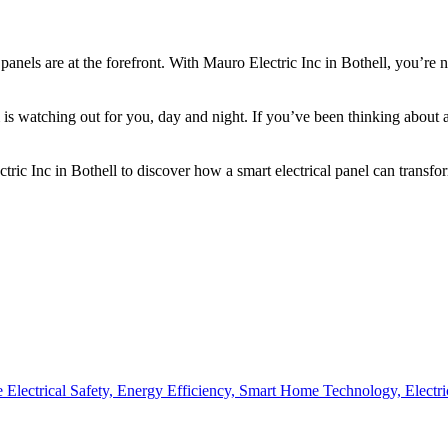
 panels are at the forefront. With Mauro Electric Inc in Bothell, you’re
is watching out for you, day and night. If you’ve been thinking about 
ic Inc in Bothell to discover how a smart electrical panel can transfor
Electrical Safety,
Energy Efficiency,
Smart Home Technology,
Electr