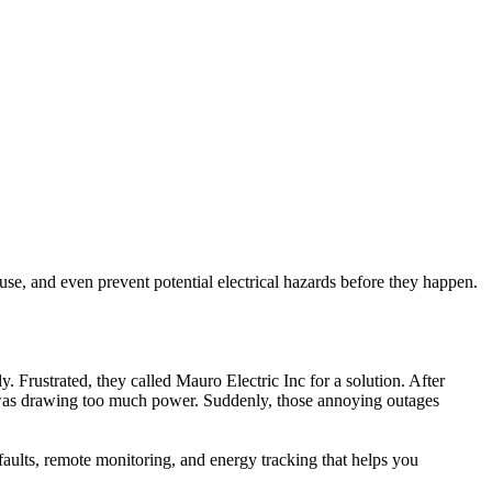
se, and even prevent potential electrical hazards before they happen.
 Frustrated, they called Mauro Electric Inc for a solution. After
nce was drawing too much power. Suddenly, those annoying outages
 faults, remote monitoring, and energy tracking that helps you