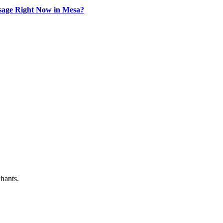
sage Right Now in Mesa?
chants.