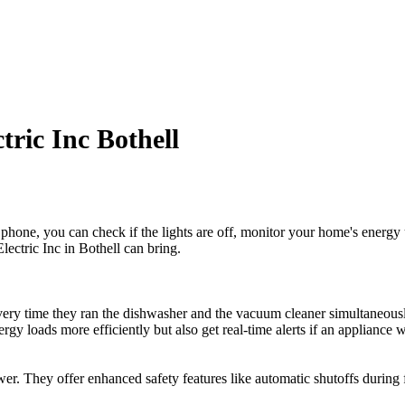
tric Inc Bothell
hone, you can check if the lights are off, monitor your home's energy u
lectric Inc in Bothell can bring.
ery time they ran the dishwasher and the vacuum cleaner simultaneously.
energy loads more efficiently but also get real-time alerts if an applia
ower. They offer enhanced safety features like automatic shutoffs during