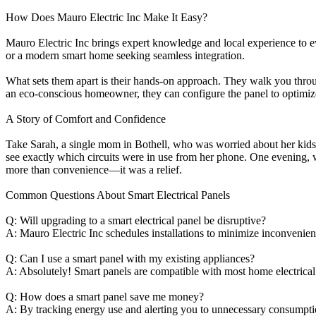
How Does Mauro Electric Inc Make It Easy?
Mauro Electric Inc brings expert knowledge and local experience to e
or a modern smart home seeking seamless integration.
What sets them apart is their hands-on approach. They walk you throug
an eco-conscious homeowner, they can configure the panel to optimize 
A Story of Comfort and Confidence
Take Sarah, a single mom in Bothell, who was worried about her kids 
see exactly which circuits were in use from her phone. One evening, w
more than convenience—it was a relief.
Common Questions About Smart Electrical Panels
Q: Will upgrading to a smart electrical panel be disruptive?
A: Mauro Electric Inc schedules installations to minimize inconvenie
Q: Can I use a smart panel with my existing appliances?
A: Absolutely! Smart panels are compatible with most home electrical
Q: How does a smart panel save me money?
A: By tracking energy use and alerting you to unnecessary consumption