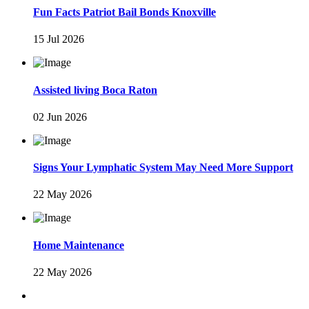
Fun Facts Patriot Bail Bonds Knoxville
15 Jul 2026
Assisted living Boca Raton
02 Jun 2026
Signs Your Lymphatic System May Need More Support
22 May 2026
Home Maintenance
22 May 2026