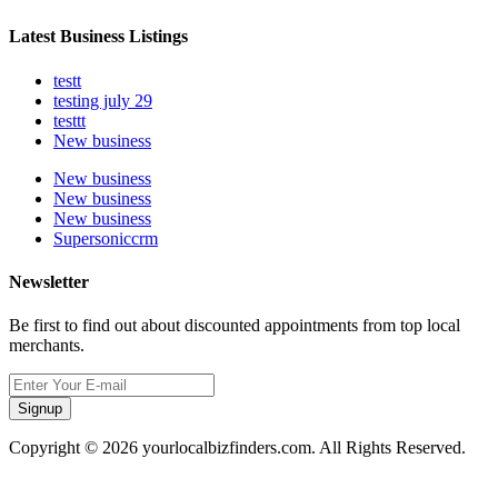
Latest Business Listings
testt
testing july 29
testtt
New business
New business
New business
New business
Supersoniccrm
Newsletter
Be first to find out about discounted appointments from top local
merchants.
Signup
Copyright © 2026 yourlocalbizfinders.com. All Rights Reserved.