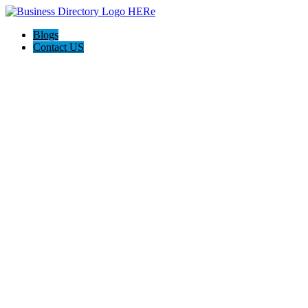
Blogs
Contact US