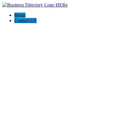
Blogs
Contact US