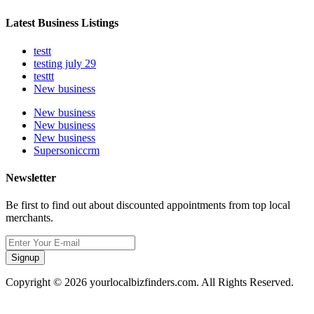
Latest Business Listings
testt
testing july 29
testtt
New business
New business
New business
New business
Supersoniccrm
Newsletter
Be first to find out about discounted appointments from top local
merchants.
Signup
Copyright © 2026 yourlocalbizfinders.com. All Rights Reserved.