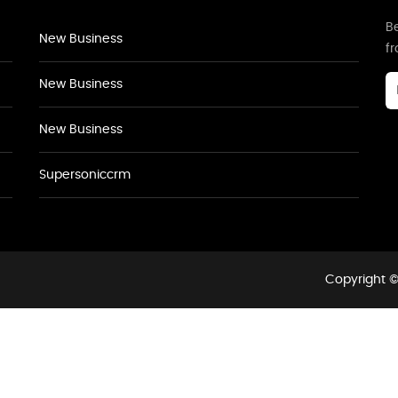
Be
New Business
f
New Business
New Business
Supersoniccrm
Copyright ©