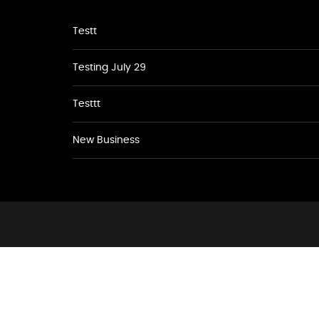
Testt
Testing July 29
Testtt
New Business