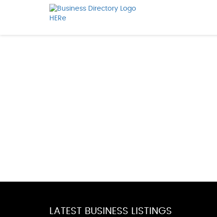
LATEST BUSINESS LISTINGS