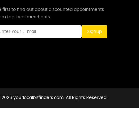
 first to find out about discounted appointments
rom top local merchants.
Signup
 2026 yourlocalbizfinders.com. All Rights Reserved.