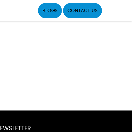
BLOGS
CONTACT US
EWSLETTER