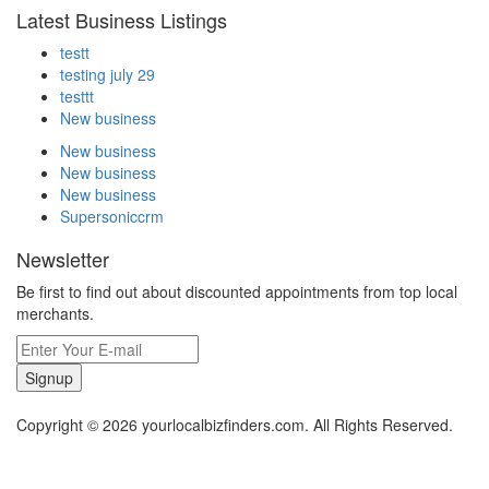
Latest Business Listings
testt
testing july 29
testtt
New business
New business
New business
New business
Supersoniccrm
Newsletter
Be first to find out about discounted appointments from top local
merchants.
Signup
Copyright © 2026 yourlocalbizfinders.com. All Rights Reserved.