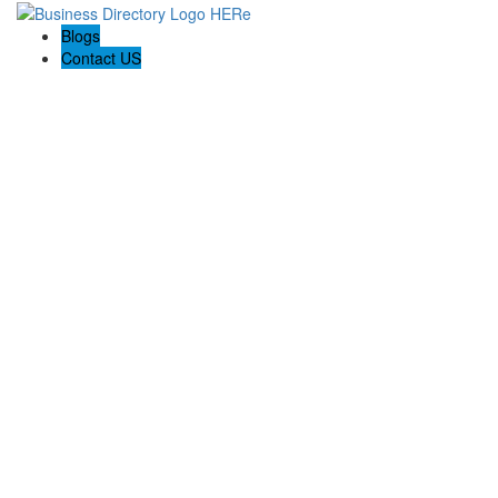
Blogs
Contact US