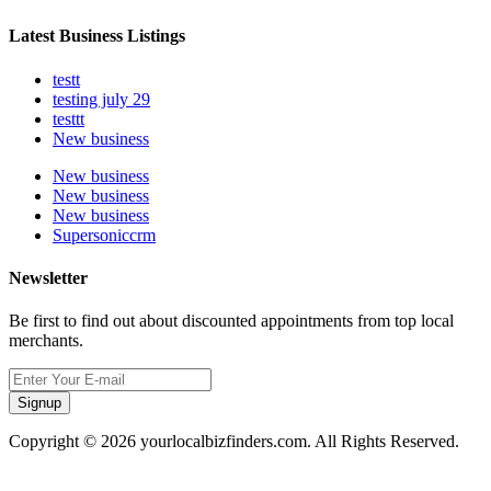
Latest Business Listings
testt
testing july 29
testtt
New business
New business
New business
New business
Supersoniccrm
Newsletter
Be first to find out about discounted appointments from top local
merchants.
Signup
Copyright © 2026 yourlocalbizfinders.com. All Rights Reserved.