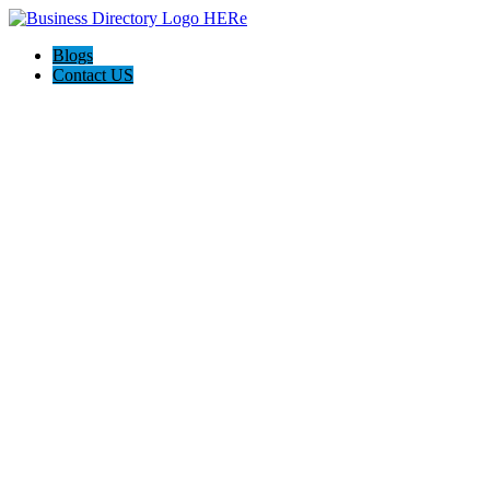
Blogs
Contact US