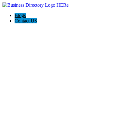
Blogs
Contact US