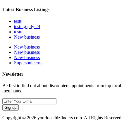
Latest Business Listings
testt
testing july 29
testtt
New business
New business
New business
New business
Supersoniccrm
Newsletter
Be first to find out about discounted appointments from top local
merchants.
Signup
Copyright © 2026 yourlocalbizfinders.com. All Rights Reserved.