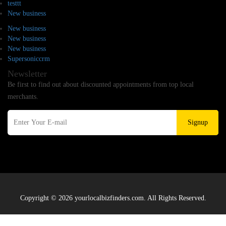
testtt
New business
New business
New business
New business
Supersoniccrm
Newsletter
Be first to find out about discounted appointments from top local
merchants.
Signup
Copyright © 2026 yourlocalbizfinders.com. All Rights Reserved.