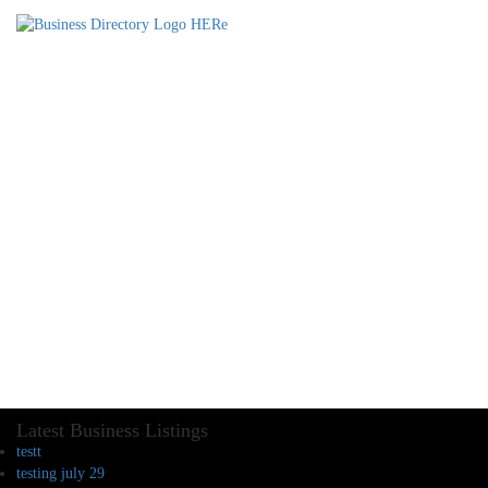
Latest Business Listings
testt
testing july 29