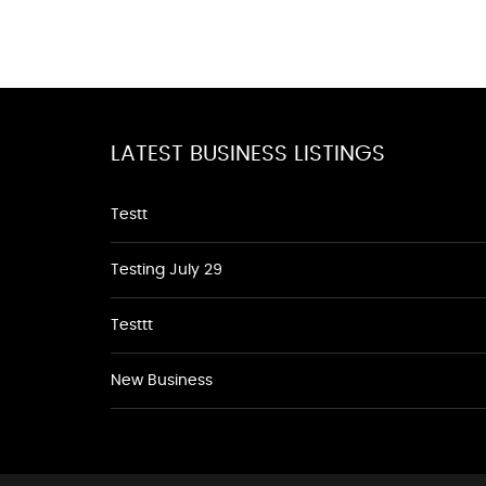
LATEST BUSINESS LISTINGS
Testt
Testing July 29
Testtt
New Business