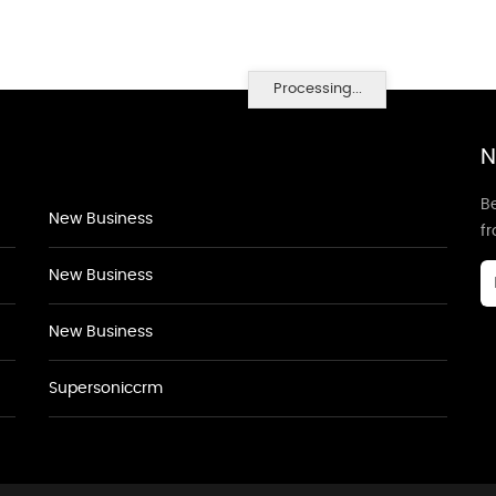
Processing...
N
Be
New Business
f
New Business
New Business
Supersoniccrm