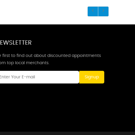
EWSLETTER
 first to find out about discounted appointments
rom top local merchants.
Signup