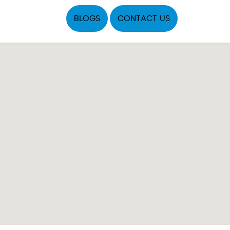
BLOGS
CONTACT US