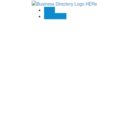
Blogs
Contact US