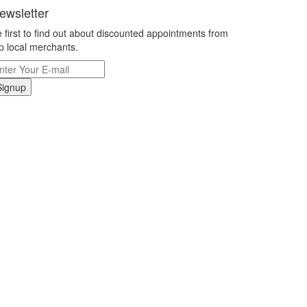
ewsletter
 first to find out about discounted appointments from
p local merchants.
Signup