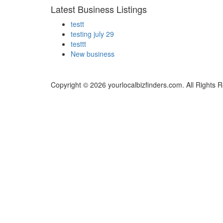
Latest Business Listings
testt
testing july 29
testtt
New business
Copyright © 2026 yourlocalbizfinders.com. All Rights 