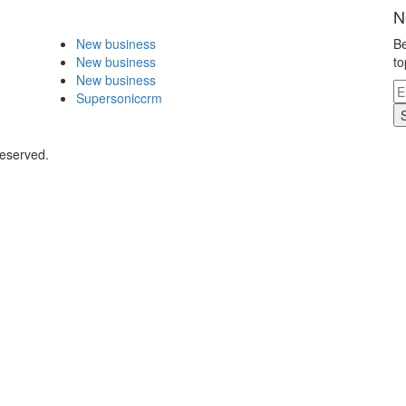
N
New business
Be
New business
to
New business
Supersoniccrm
Reserved.