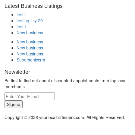
Latest Business Listings
testt
testing july 29
testtt
New business
New business
New business
New business
Supersoniccrm
Newsletter
Be first to find out about discounted appointments from top local
merchants.
Signup
Copyright © 2026 yourlocalbizfinders.com. All Rights Reserved.