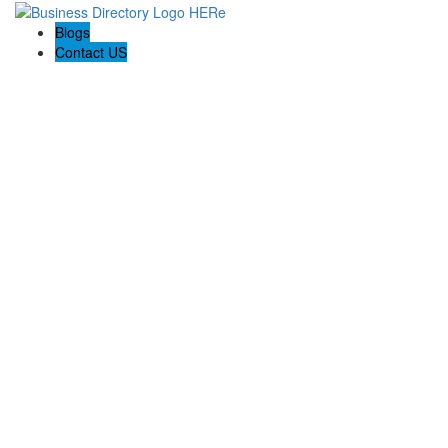
Blogs
Contact US