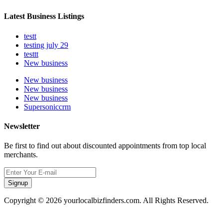
Latest Business Listings
testt
testing july 29
testtt
New business
New business
New business
New business
Supersoniccrm
Newsletter
Be first to find out about discounted appointments from top local
merchants.
Signup
Copyright © 2026 yourlocalbizfinders.com. All Rights Reserved.