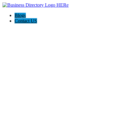
Blogs
Contact US