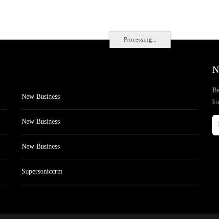
Processing...
N
Be
New Business
lo
New Business
New Business
Supersoniccrm