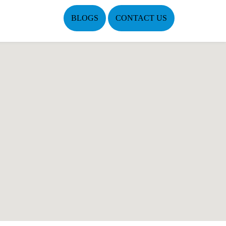
BLOGS
CONTACT US