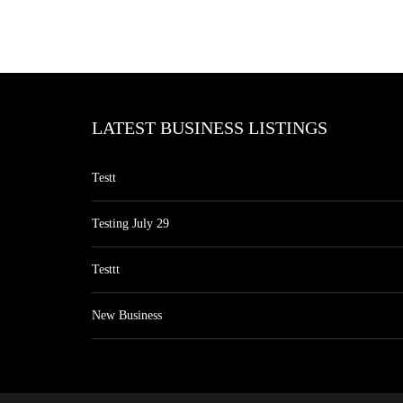
LATEST BUSINESS LISTINGS
Testt
Testing July 29
Testtt
New Business