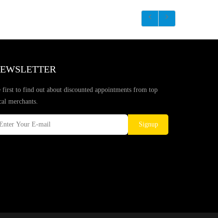
EWSLETTER
 first to find out about discounted appointments from top
cal merchants.
Signup