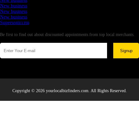
New business
New business
New business
New business
Supersoniccrm
Newsletter
Be first to find out about discounted appointments from top local merchants.
Signup
Copyright © 2026 yourlocalbizfinders.com. All Rights Reserved.