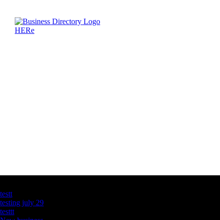
Latest Business Listings
testt
testing july 29
testtt