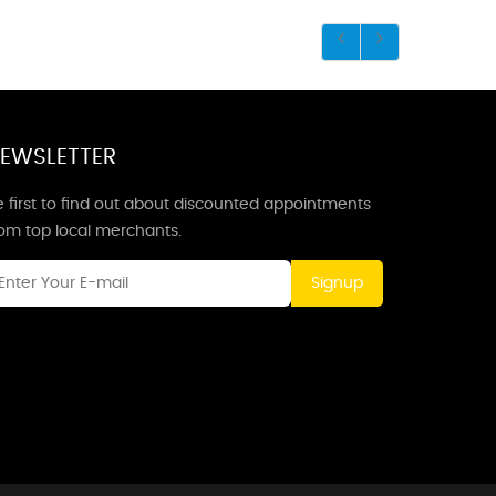
EWSLETTER
 first to find out about discounted appointments
rom top local merchants.
Signup