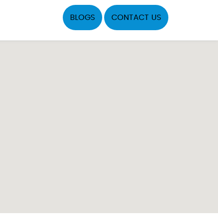
BLOGS
CONTACT US