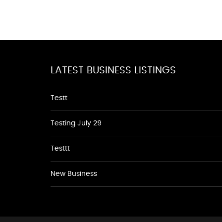
LATEST BUSINESS LISTINGS
Testt
Testing July 29
Testtt
New Business