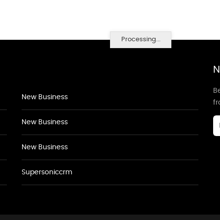
Processing...
N
Be
New Business
f
New Business
New Business
Supersoniccrm