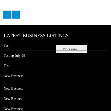
LATEST BUSINESS LISTINGS
Testt
Processing...
Testing July 29
Testtt
New Business
New Business
New Business
New Business