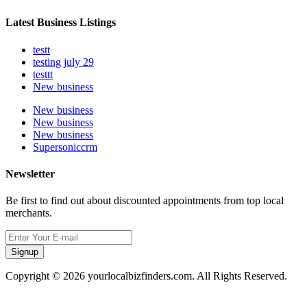
Latest Business Listings
testt
testing july 29
testtt
New business
New business
New business
New business
Supersoniccrm
Newsletter
Be first to find out about discounted appointments from top local
merchants.
Signup
Copyright © 2026 yourlocalbizfinders.com. All Rights Reserved.