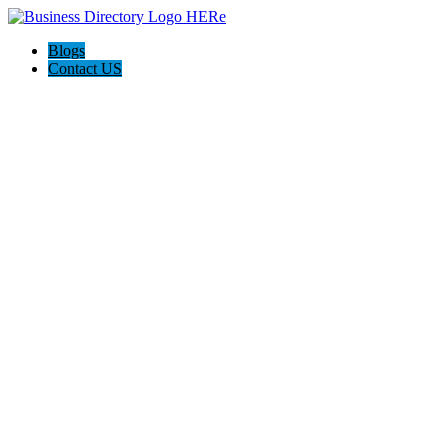
Blogs
Contact US