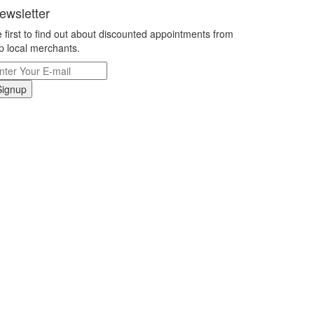
ewsletter
 first to find out about discounted appointments from
p local merchants.
Signup