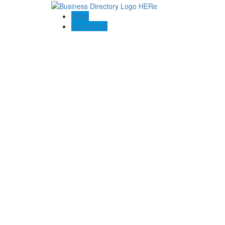
Blogs
Contact US