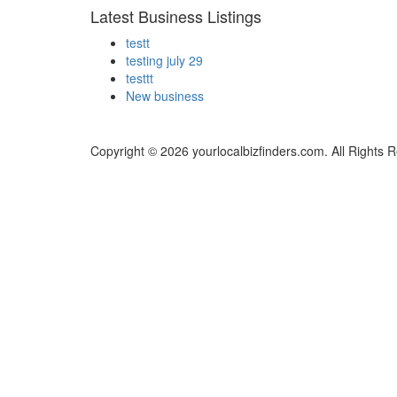
Latest Business Listings
testt
testing july 29
testtt
New business
Copyright © 2026 yourlocalbizfinders.com. All Rights 