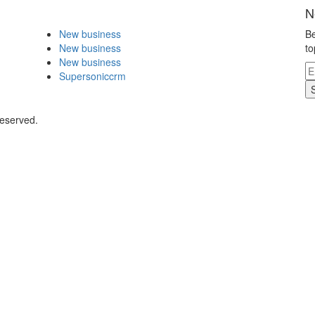
N
New business
Be
New business
to
New business
Supersoniccrm
Reserved.