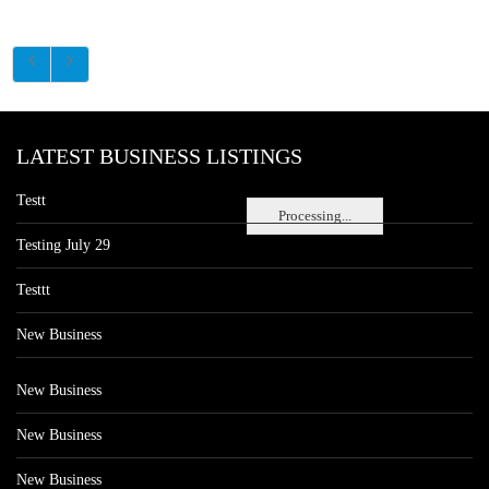
LATEST BUSINESS LISTINGS
Testt
Processing...
Testing July 29
Testtt
New Business
New Business
New Business
New Business