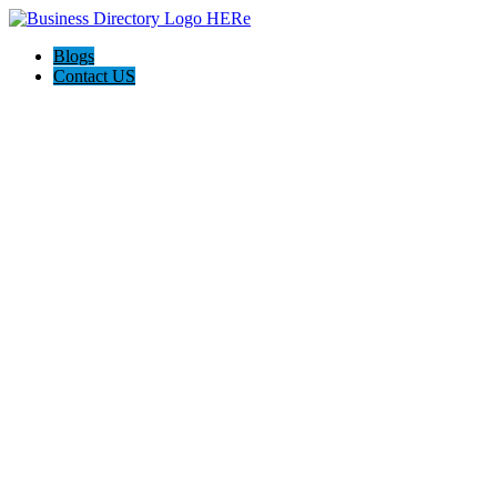
Blogs
Contact US