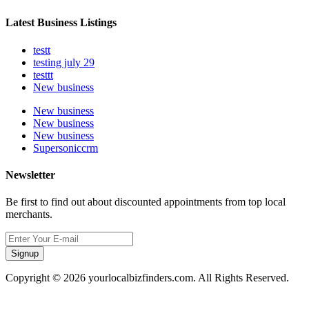
Latest Business Listings
testt
testing july 29
testtt
New business
New business
New business
New business
Supersoniccrm
Newsletter
Be first to find out about discounted appointments from top local
merchants.
Signup
Copyright © 2026 yourlocalbizfinders.com. All Rights Reserved.