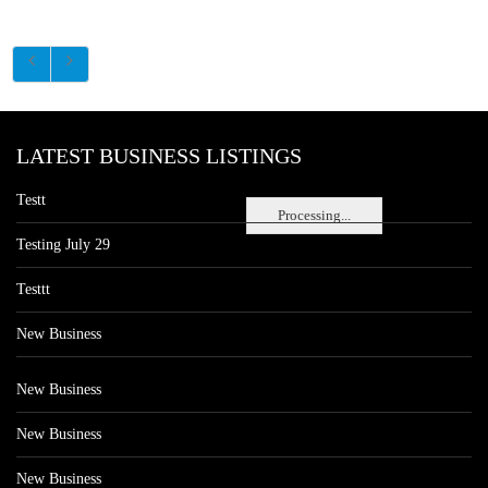
LATEST BUSINESS LISTINGS
Testt
Processing...
Testing July 29
Testtt
New Business
New Business
New Business
New Business