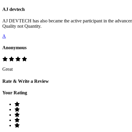
AJ devtech
AJ DEVTECH has also became the active participant in the advancemen
Quality not Quantity.
A
Anonymous
Great
Rate & Write a Review
Your Rating