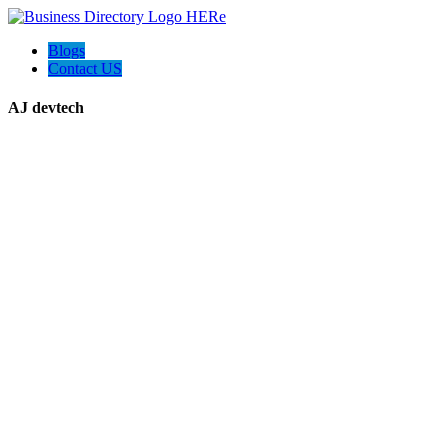
Blogs
Contact US
AJ devtech