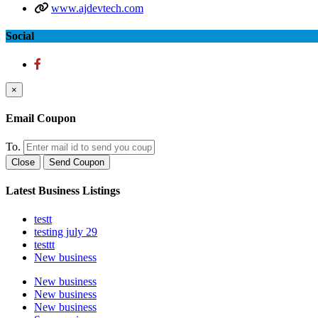
www.ajdevtech.com
Social
×
Email Coupon
To.
Close
Send Coupon
Latest Business Listings
testt
testing july 29
testtt
New business
New business
New business
New business