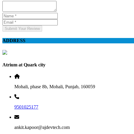
Submit Your Review
ADDRESS
Atrium at Quark city
Mohali, phase 8b, Mohali, Punjab, 160059
9501025177
ankit.kapoor@ajdevtech.com