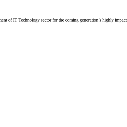
t of IT Technology sector for the coming generation’s highly impactf