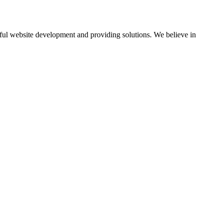
ul website development and providing solutions. We believe in