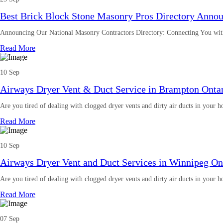
Best Brick Block Stone Masonry Pros Directory Anno
Announcing Our National Masonry Contractors Directory: Connecting You wit
Read More
10 Sep
Airways Dryer Vent & Duct Service in Brampton Onta
Are you tired of dealing with clogged dryer vents and dirty air ducts in your
Read More
10 Sep
Airways Dryer Vent and Duct Services in Winnipeg On
Are you tired of dealing with clogged dryer vents and dirty air ducts in your
Read More
07 Sep