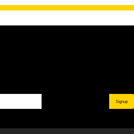
Signup