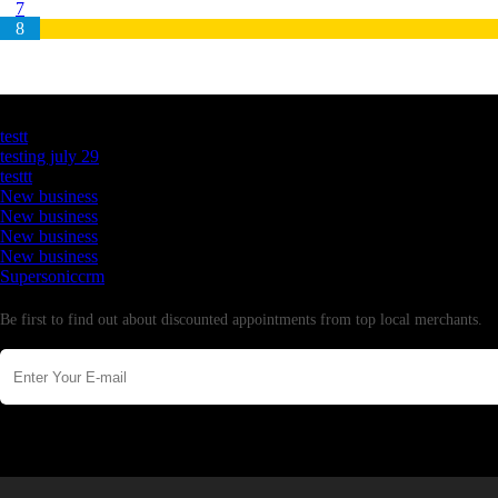
7
8
Latest Business Listings
testt
testing july 29
testtt
New business
New business
New business
New business
Supersoniccrm
Newsletter
Be first to find out about discounted appointments from top local merchants.