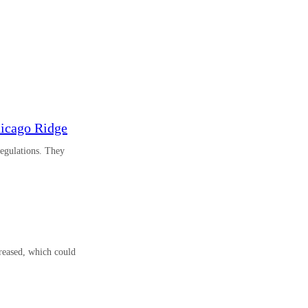
hicago Ridge
regulations. They
reased, which could