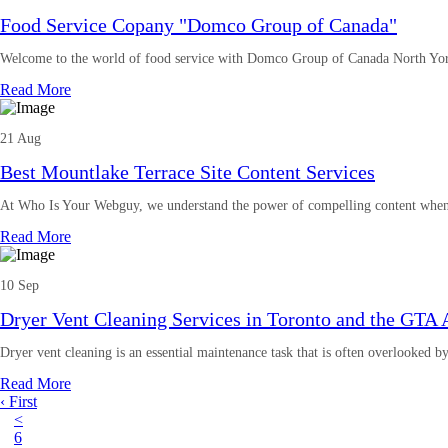
Food Service Copany "Domco Group of Canada"
Welcome to the world of food service with Domco Group of Canada North Yor
Read More
21 Aug
Best Mountlake Terrace Site Content Services
At Who Is Your Webguy, we understand the power of compelling content when
Read More
10 Sep
Dryer Vent Cleaning Services in Toronto and the GTA 
Dryer vent cleaning is an essential maintenance task that is often overlooked 
Read More
‹ First
<
6