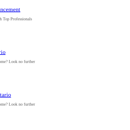
uncement
h Top Professionals
rio
 home? Look no further
tario
 home? Look no further