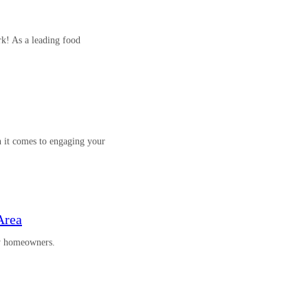
k! As a leading food
 it comes to engaging your
Area
by homeowners.