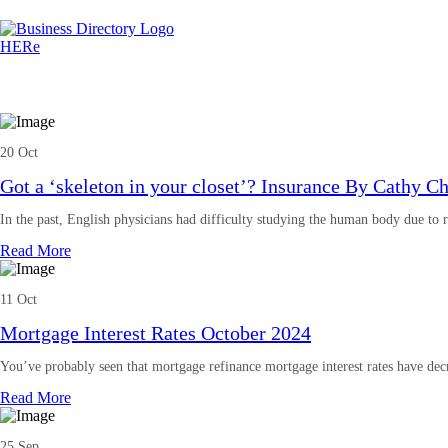
20 Oct
Got a ‘skeleton in your closet’? Insurance By Cathy C
In the past, English physicians had difficulty studying the human body due to 
Read More
11 Oct
Mortgage Interest Rates October 2024
You’ve probably seen that mortgage refinance mortgage interest rates have dec
Read More
25 Sep